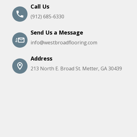
Call Us
(912) 685-6330
Send Us a Message
info@westbroadflooring.com
Address
213 North E. Broad St. Metter, GA 30439