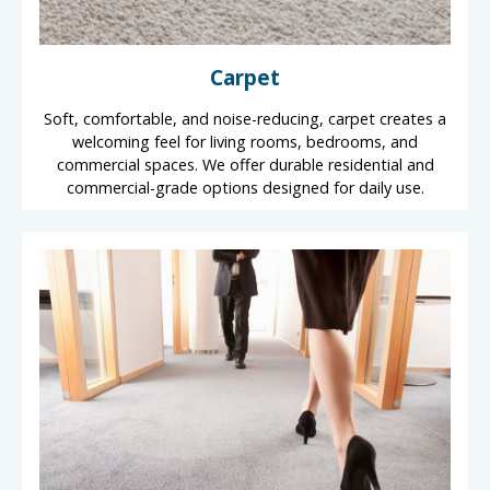
Carpet
Soft, comfortable, and noise-reducing, carpet creates a
welcoming feel for living rooms, bedrooms, and
commercial spaces. We offer durable residential and
commercial-grade options designed for daily use.