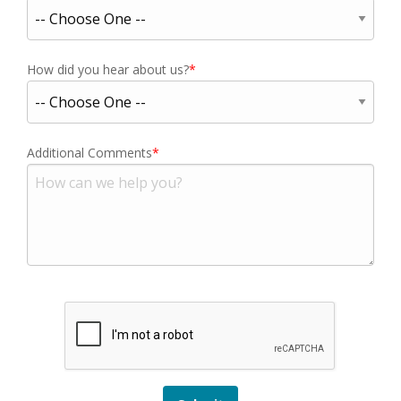
How did you hear about us?
Additional Comments