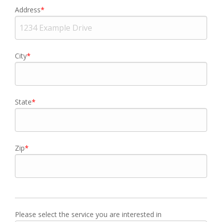
Address
City
State
Zip
Please select the service you are interested in