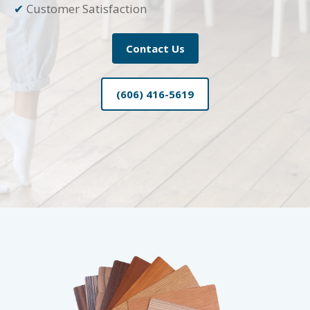
✔
Customer Satisfaction
Contact Us
(606) 416-5619