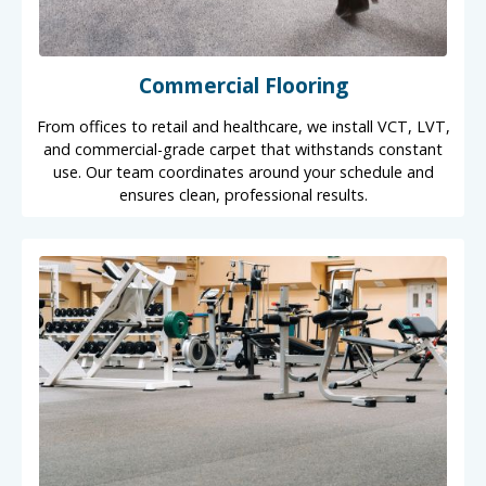
Commercial Flooring
From offices to retail and healthcare, we install VCT, LVT,
and commercial-grade carpet that withstands constant
use. Our team coordinates around your schedule and
ensures clean, professional results.