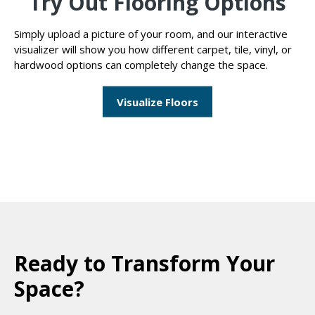
Try Out Flooring Options
Simply upload a picture of your room, and our interactive
visualizer will show you how different carpet, tile, vinyl, or
hardwood options can completely change the space.
Visualize Floors
Ready to Transform Your
Space?