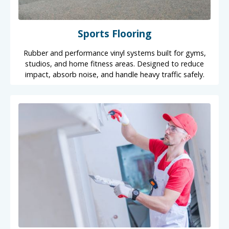
Sports Flooring
Rubber and performance vinyl systems built for gyms,
studios, and home fitness areas. Designed to reduce
impact, absorb noise, and handle heavy traffic safely.