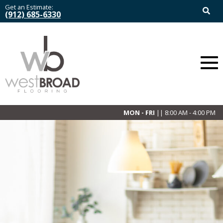
Get an Estimate:
(912) 685-6330
MON - FRI
|| 8:00 AM - 4:00 PM