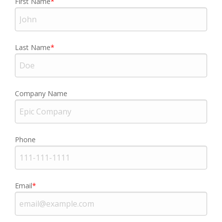
First Name
Last Name
Company Name
Phone
Email