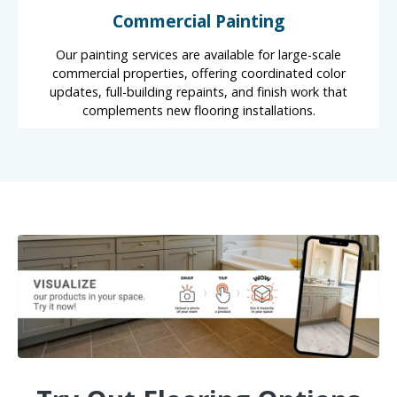
Commercial Painting
Our painting services are available for large-scale
commercial properties, offering coordinated color
updates, full-building repaints, and finish work that
complements new flooring installations.