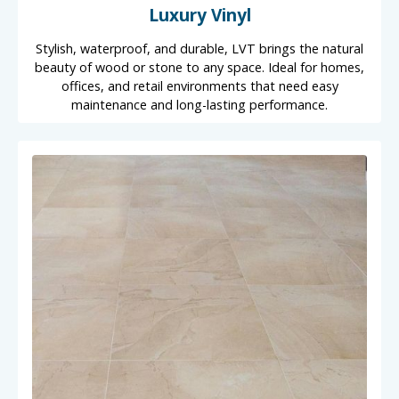
Luxury Vinyl
Stylish, waterproof, and durable, LVT brings the natural
beauty of wood or stone to any space. Ideal for homes,
offices, and retail environments that need easy
maintenance and long-lasting performance.