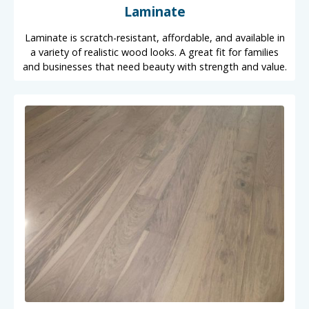
Laminate
Laminate is scratch-resistant, affordable, and available in
a variety of realistic wood looks. A great fit for families
and businesses that need beauty with strength and value.