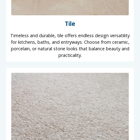
Tile
Timeless and durable, tile offers endless design versatility
for kitchens, baths, and entryways. Choose from ceramic,
porcelain, or natural stone looks that balance beauty and
practicality.