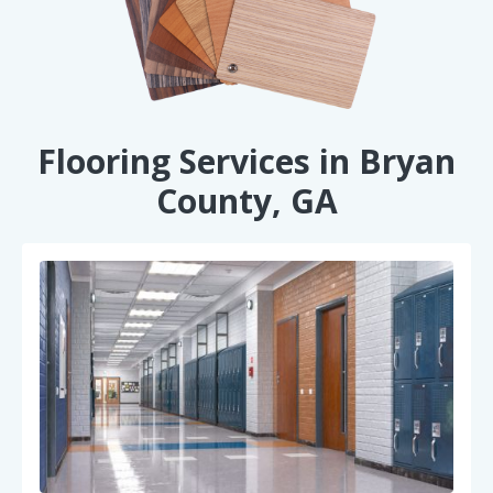
Flooring Services in Bryan
County, GA