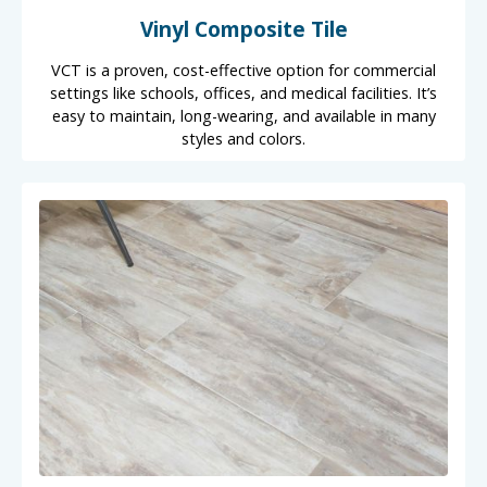
Vinyl Composite Tile
VCT is a proven, cost-effective option for commercial
settings like schools, offices, and medical facilities. It’s
easy to maintain, long-wearing, and available in many
styles and colors.