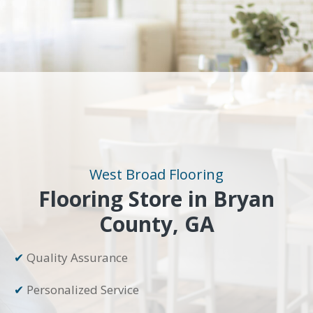
West Broad Flooring
Flooring Store in Bryan
County, GA
✔
Quality Assurance
✔
Personalized Service