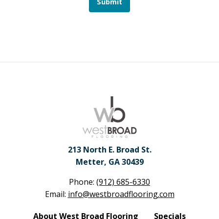
Submit
213 North E. Broad St.
Metter, GA 30439
Phone:
(912) 685-6330
Email:
info@westbroadflooring.com
About West Broad Flooring
Specials